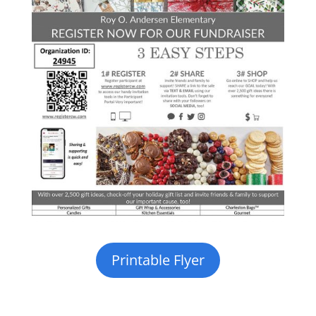
Printable Flyer