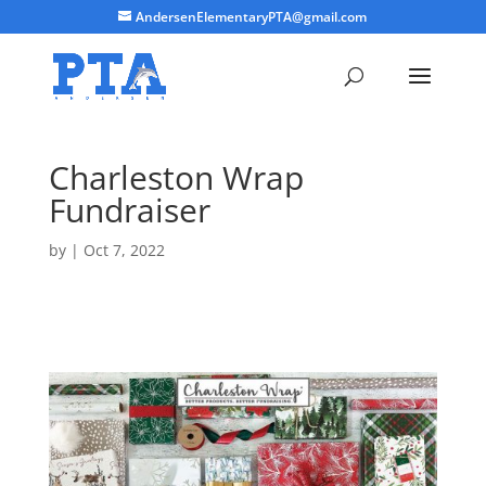
AndersenElementaryPTA@gmail.com
Charleston Wrap
Fundraiser
by
|
Oct 7, 2022