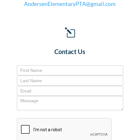
AndersenElementaryPTA@gmail.com
l
Contact Us
Contact