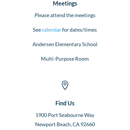
Meetings
Please attend the meetings
See
calendar
for dates/times
Andersen Elementary School
Multi-Purpose Room

Find Us
1900 Port Seabourne Way
Newport Beach, CA 92660