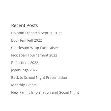
Recent Posts
Dolphin Dispatch Sept 26 2022
Book Fair Fall 2022
Charleston Wrap Fundraiser
Pickleball Tournament 2022
Reflections 2022
Jogabunga 2022
Back to School Night Presentation
Monthly Events
New Family Information and Social Night