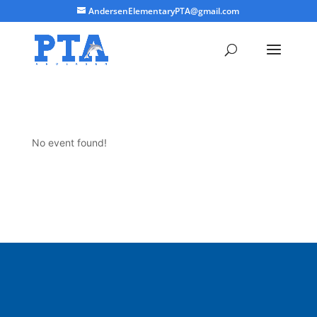
AndersenElementaryPTA@gmail.com
No event found!