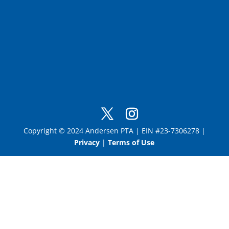
Copyright © 2024 Andersen PTA | EIN #23-7306278 |
Privacy
|
Terms of Use