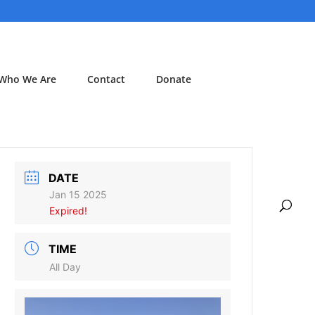
Who We Are
Contact
Donate
DATE
Jan 15 2025
Expired!
TIME
All Day