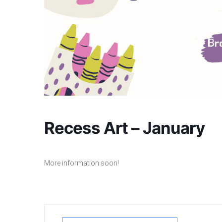
Recess Art – January
More information soon!