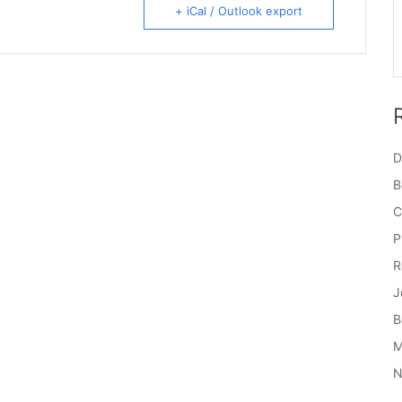
+ iCal / Outlook export
D
B
C
P
R
J
B
M
N