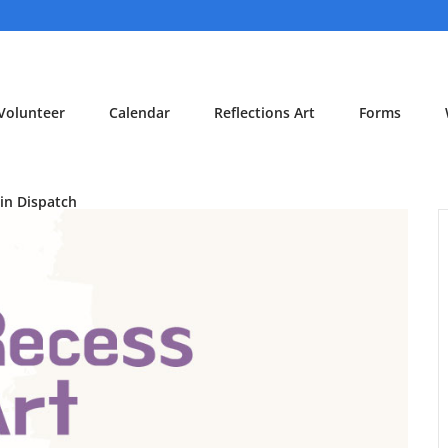
Volunteer
Calendar
Reflections Art
Forms
in Dispatch