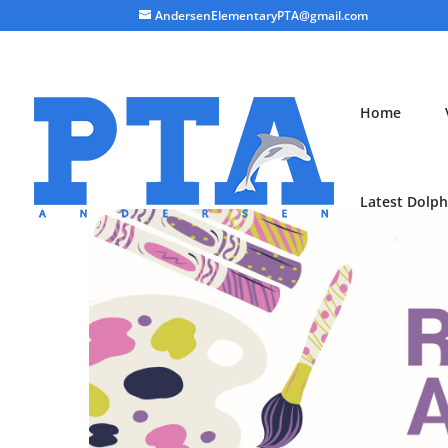
AndersenElementaryPTA@gmail.com
Home
Latest Dolph