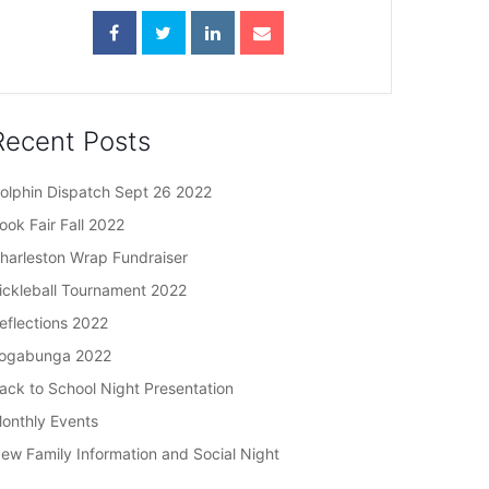
Recent Posts
olphin Dispatch Sept 26 2022
ook Fair Fall 2022
harleston Wrap Fundraiser
ickleball Tournament 2022
eflections 2022
ogabunga 2022
ack to School Night Presentation
onthly Events
ew Family Information and Social Night