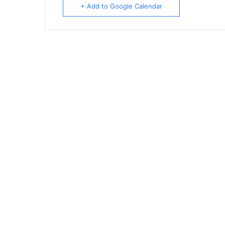
+ Add to Google Calendar