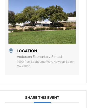
LOCATION
Andersen Elementary School
1900 Port Seabourne Way, Newport Beach,
CA 92660
SHARE THIS EVENT