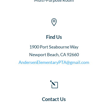

Find Us
1900 Port Seabourne Way
Newport Beach, CA 92660
AndersenElementaryPTA@gmail.com
l
Contact Us