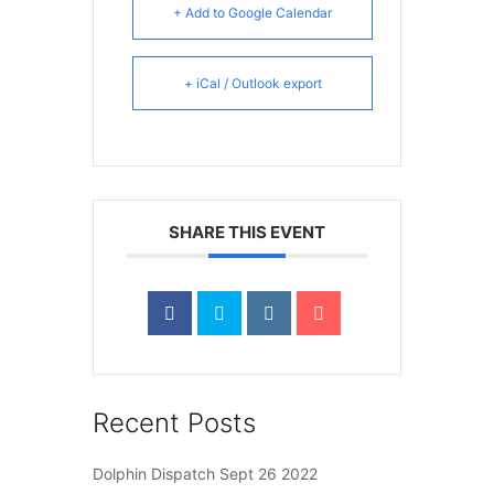
+ Add to Google Calendar
+ iCal / Outlook export
SHARE THIS EVENT
Recent Posts
Dolphin Dispatch Sept 26 2022