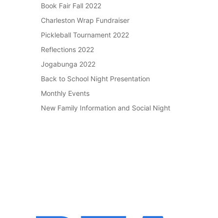
Book Fair Fall 2022
Charleston Wrap Fundraiser
Pickleball Tournament 2022
Reflections 2022
Jogabunga 2022
Back to School Night Presentation
Monthly Events
New Family Information and Social Night