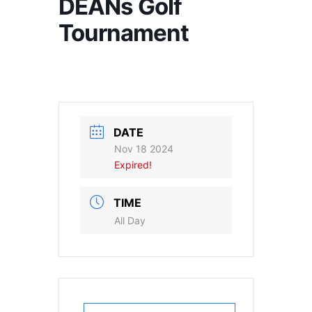
DEANs Golf
Tournament
DATE
Nov 18 2024
Expired!
TIME
All Day