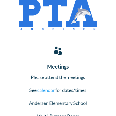

Meetings
Please attend the meetings
See
calendar
for dates/times
Andersen Elementary School
Multi-Purpose Room