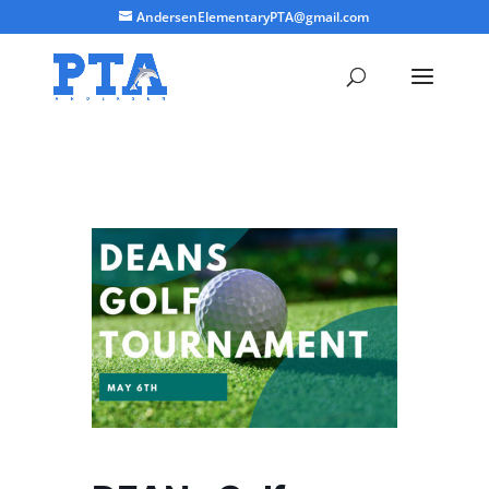
AndersenElementaryPTA@gmail.com